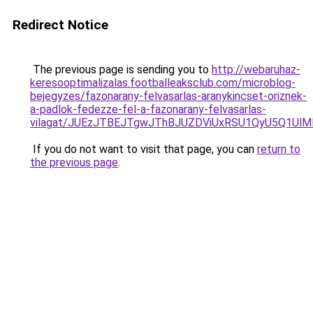
Redirect Notice
The previous page is sending you to
http://webaruhaz-
keresooptimalizalas.footballeaksclub.com/microblog-
bejegyzes/fazonarany-felvasarlas-aranykincset-oriznek-
a-padlok-fedezze-fel-a-fazonarany-felvasarlas-
vilagat/JUEzJTBEJTgwJThBJUZDViUxRSU1QyU5Q1UlM
If you do not want to visit that page, you can
return to
the previous page
.