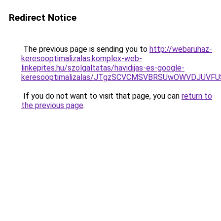
Redirect Notice
The previous page is sending you to
http://webaruhaz-
keresooptimalizalas.komplex-web-
linkepites.hu/szolgaltatas/havidijas-es-google-
keresooptimalizalas/JTgzSCVCMSVBRSUwOWVDJUV
If you do not want to visit that page, you can
return to
the previous page
.