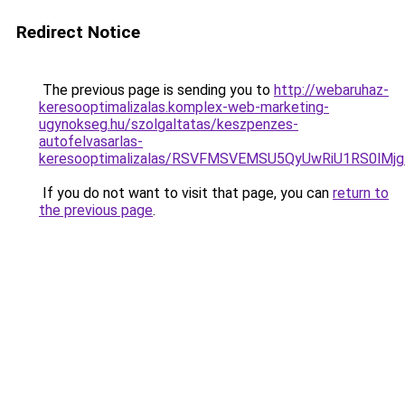
Redirect Notice
The previous page is sending you to
http://webaruhaz-
keresooptimalizalas.komplex-web-marketing-
ugynokseg.hu/szolgaltatas/keszpenzes-
autofelvasarlas-
keresooptimalizalas/RSVFMSVEMSU5QyUwRiU1RS0lM
If you do not want to visit that page, you can
return to
the previous page
.