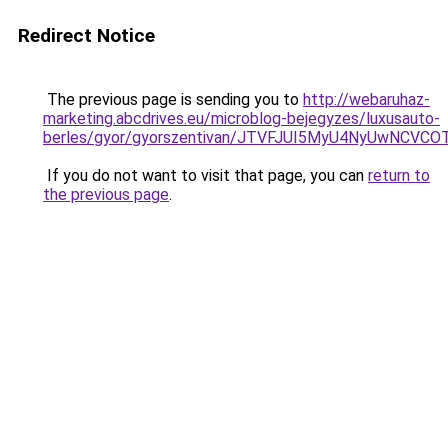
Redirect Notice
The previous page is sending you to
http://webaruhaz-
marketing.abcdrives.eu/microblog-bejegyzes/luxusauto-
berles/gyor/gyorszentivan/JTVFJUI5MyU4NyUwNC
If you do not want to visit that page, you can
return to
the previous page
.