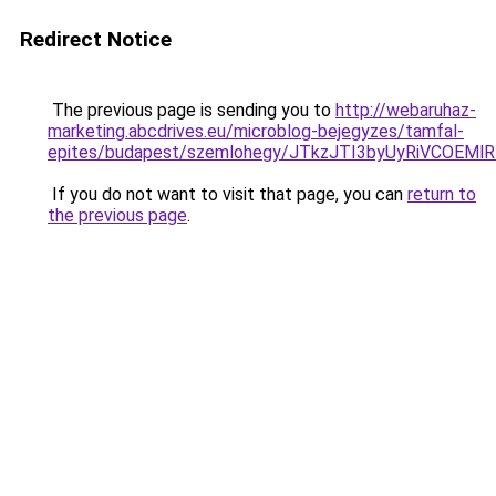
Redirect Notice
The previous page is sending you to
http://webaruhaz-
marketing.abcdrives.eu/microblog-bejegyzes/tamfal-
epites/budapest/szemlohegy/JTkzJTI3byUyRiVCO
If you do not want to visit that page, you can
return to
the previous page
.