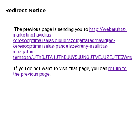
Redirect Notice
The previous page is sending you to
http://webaruhaz-
marketing.havidijas-
keresooptimalizalas.cloud/szolgaltatas/havidijas-
keresooptimalizalas-pancelszekreny-szallitas-
mozgatas-
temaban/JThBJTA1JThBJUY5JUNGJTVEJUZEJTE5Wmsl
If you do not want to visit that page, you can
return to
the previous page
.