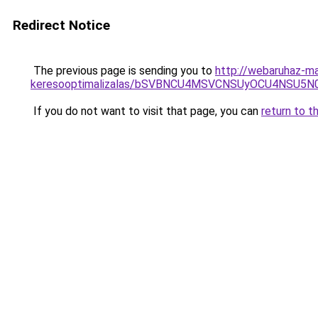
Redirect Notice
The previous page is sending you to
http://webaruhaz-ma
keresooptimalizalas/bSVBNCU4MSVCNSUyOCU4NSU5
If you do not want to visit that page, you can
return to t