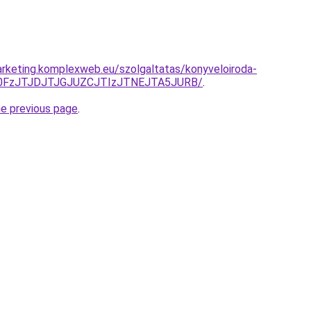
rketing.komplexweb.eu/szolgaltatas/konyveloiroda-
N0FzJTJDJTJGJUZCJTIzJTNEJTA5JURB/
.
he previous page
.