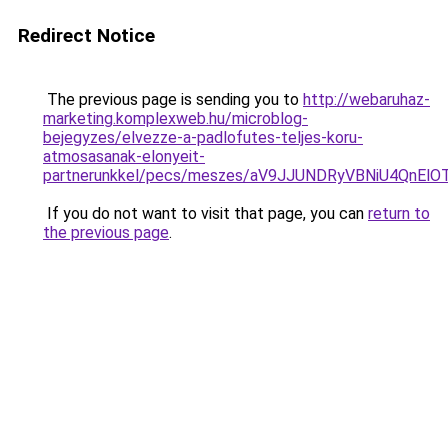
Redirect Notice
The previous page is sending you to
http://webaruhaz-
marketing.komplexweb.hu/microblog-
bejegyzes/elvezze-a-padlofutes-teljes-koru-
atmosasanak-elonyeit-
partnerunkkel/pecs/meszes/aV9JJUNDRyVBNiU4Qn
If you do not want to visit that page, you can
return to
the previous page
.