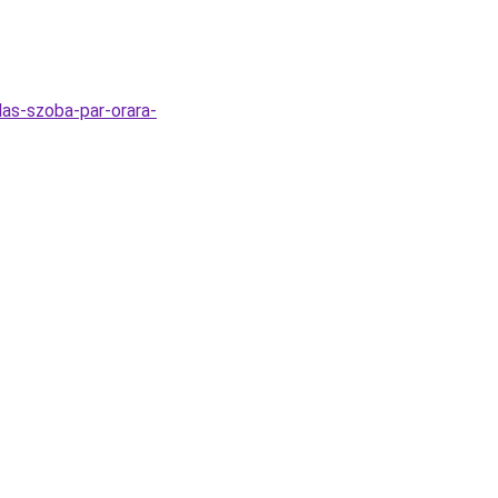
las-szoba-par-orara-