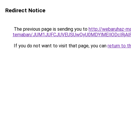
Redirect Notice
The previous page is sending you to
http://webaruhaz-ma
temaban/JUM1JUFCJUVEUSUwQyU0MDYlMEIlODclRjAl
If you do not want to visit that page, you can
return to t