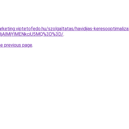
rketing.viptetofedo.hu/szolgaltatas/havidijas-keresooptimaliza
RjAlMjYlMENkciU5MQ%3D%3D/
.
he previous page
.