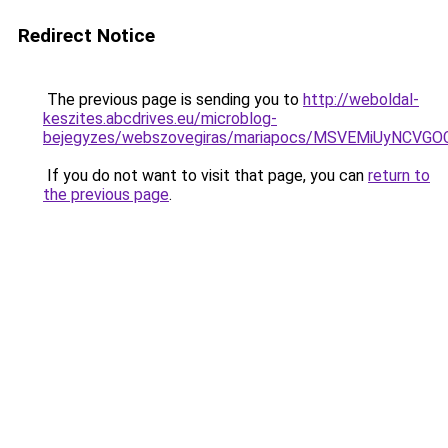
Redirect Notice
The previous page is sending you to
http://weboldal-
keszites.abcdrives.eu/microblog-
bejegyzes/webszovegiras/mariapocs/MSVEMiUyN
If you do not want to visit that page, you can
return to
the previous page
.