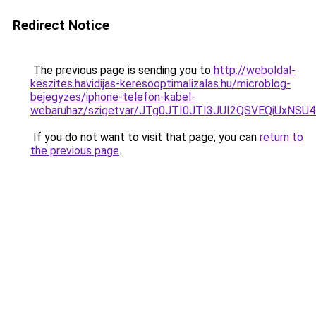
Redirect Notice
The previous page is sending you to
http://weboldal-
keszites.havidijas-keresooptimalizalas.hu/microblog-
bejegyzes/iphone-telefon-kabel-
webaruhaz/szigetvar/JTg0JTI0JTI3JUI2QSVEQiUx
If you do not want to visit that page, you can
return to
the previous page
.