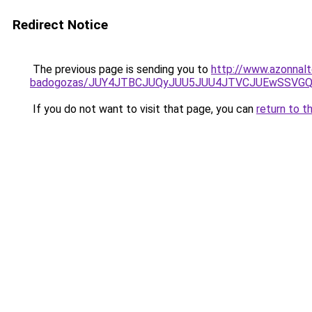
Redirect Notice
The previous page is sending you to
http://www.azonnal
badogozas/JUY4JTBCJUQyJUU5JUU4JTVCJUEwSSVG
If you do not want to visit that page, you can
return to t