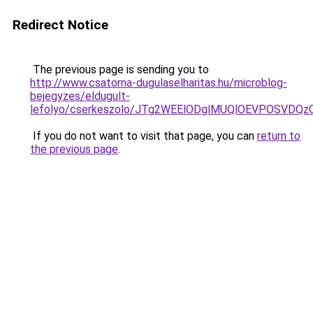
Redirect Notice
The previous page is sending you to
http://www.csatorna-dugulaselharitas.hu/microblog-
bejegyzes/eldugult-
lefolyo/cserkeszolo/JTg2WEElODglMUQlOEVPOSV
If you do not want to visit that page, you can
return to
the previous page
.