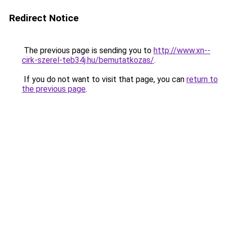
Redirect Notice
The previous page is sending you to
http://www.xn--
cirk-szerel-teb34j.hu/bemutatkozas/
.
If you do not want to visit that page, you can
return to
the previous page
.