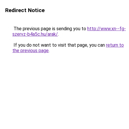
Redirect Notice
The previous page is sending you to
http://www.xn--fg-
szervz-b4a5c.hu/arak/
.
If you do not want to visit that page, you can
return to
the previous page
.