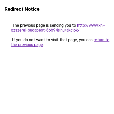
Redirect Notice
The previous page is sending you to
http://www.xn--
gzszerel-budapest-6ob94s.hu/akciok/
.
If you do not want to visit that page, you can
return to
the previous page
.