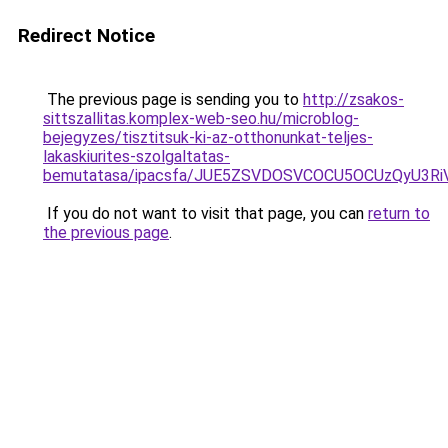
Redirect Notice
The previous page is sending you to
http://zsakos-
sittszallitas.komplex-web-seo.hu/microblog-
bejegyzes/tisztitsuk-ki-az-otthonunkat-teljes-
lakaskiurites-szolgaltatas-
bemutatasa/ipacsfa/JUE5ZSVDOSVCOCU5OCUzQyU3R
If you do not want to visit that page, you can
return to
the previous page
.