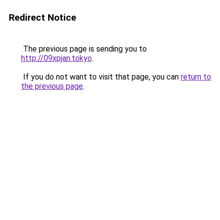
Redirect Notice
The previous page is sending you to
http://09xpjan.tokyo
.
If you do not want to visit that page, you can
return to
the previous page
.