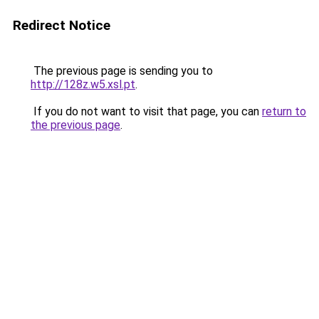
Redirect Notice
The previous page is sending you to
http://128z.w5.xsl.pt
.
If you do not want to visit that page, you can
return to
the previous page
.