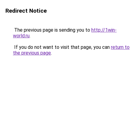
Redirect Notice
The previous page is sending you to
http://1win-
world.ru
.
If you do not want to visit that page, you can
return to
the previous page
.