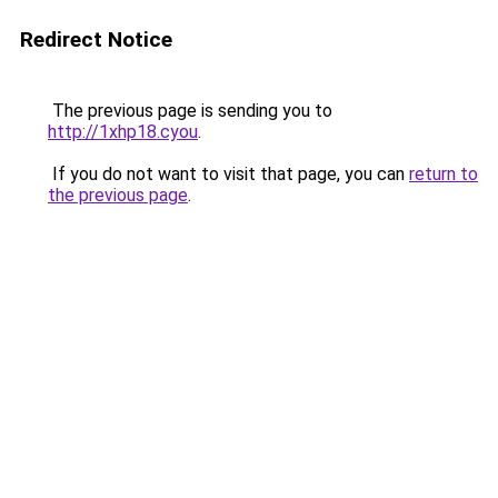
Redirect Notice
The previous page is sending you to
http://1xhp18.cyou
.
If you do not want to visit that page, you can
return to
the previous page
.