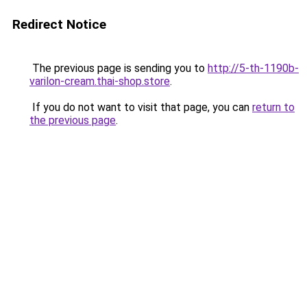
Redirect Notice
The previous page is sending you to
http://5-th-1190b-
varilon-cream.thai-shop.store
.
If you do not want to visit that page, you can
return to
the previous page
.