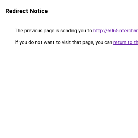
Redirect Notice
The previous page is sending you to
http://6065intercha
If you do not want to visit that page, you can
return to t