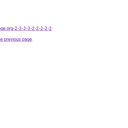
nge.org-2-3-3-3-2-2-2-2-2
.
he previous page
.