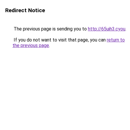
Redirect Notice
The previous page is sending you to
http://65uih3.cyou
.
If you do not want to visit that page, you can
return to
the previous page
.