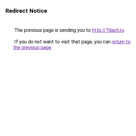
Redirect Notice
The previous page is sending you to
http://7dach.ru
.
If you do not want to visit that page, you can
return to
the previous page
.