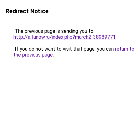
Redirect Notice
The previous page is sending you to
http://a.funow.ru/index.php?march2-38989771
.
If you do not want to visit that page, you can
return to
the previous page
.