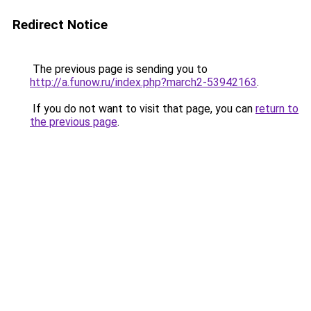
Redirect Notice
The previous page is sending you to
http://a.funow.ru/index.php?march2-53942163
.
If you do not want to visit that page, you can
return to
the previous page
.