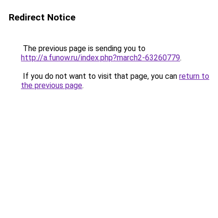
Redirect Notice
The previous page is sending you to
http://a.funow.ru/index.php?march2-63260779
.
If you do not want to visit that page, you can
return to
the previous page
.