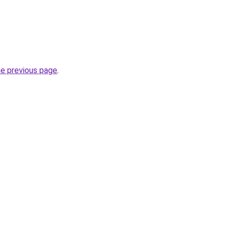
he previous page
.