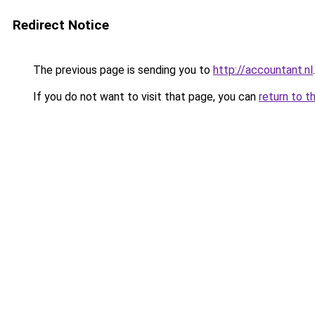
Redirect Notice
The previous page is sending you to
http://accountant.nl
.
If you do not want to visit that page, you can
return to t