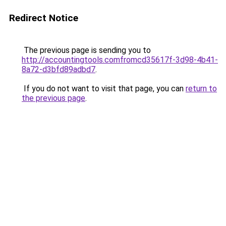
Redirect Notice
The previous page is sending you to
http://accountingtools.comfromcd35617f-3d98-4b41-
8a72-d3bfd89adbd7
.
If you do not want to visit that page, you can
return to
the previous page
.