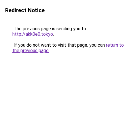
Redirect Notice
The previous page is sending you to
http://akk0e0.tokyo
.
If you do not want to visit that page, you can
return to
the previous page
.