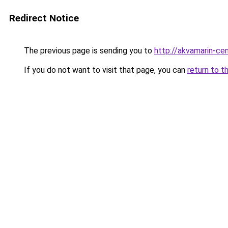
Redirect Notice
The previous page is sending you to
http://akvamarin-cen
If you do not want to visit that page, you can
return to t