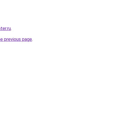
ter.ru
.
he previous page
.