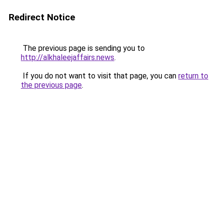
Redirect Notice
The previous page is sending you to
http://alkhaleejaffairs.news
.
If you do not want to visit that page, you can
return to
the previous page
.