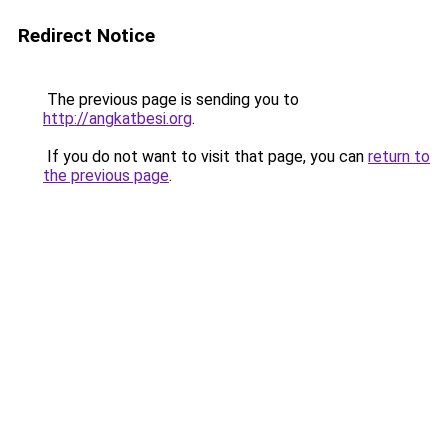
Redirect Notice
The previous page is sending you to
http://angkatbesi.org
.
If you do not want to visit that page, you can
return to
the previous page
.