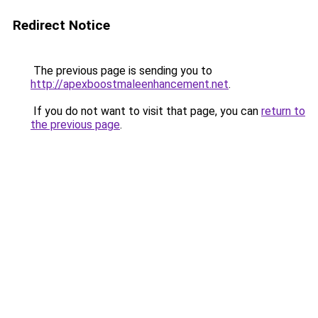
Redirect Notice
The previous page is sending you to
http://apexboostmaleenhancement.net
.
If you do not want to visit that page, you can
return to
the previous page
.