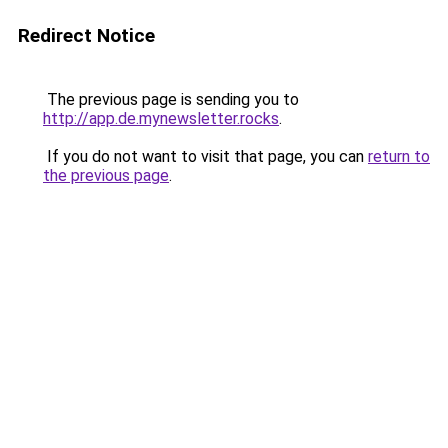
Redirect Notice
The previous page is sending you to
http://app.de.mynewsletter.rocks
.
If you do not want to visit that page, you can
return to
the previous page
.