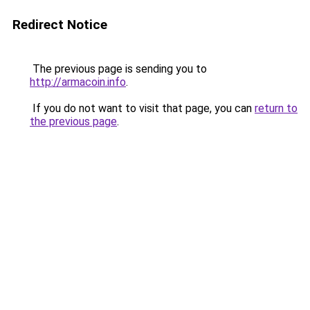
Redirect Notice
The previous page is sending you to
http://armacoin.info
.
If you do not want to visit that page, you can
return to
the previous page
.