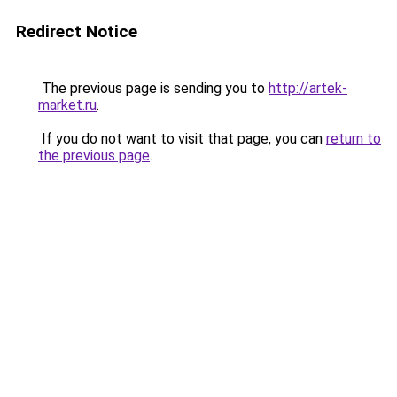
Redirect Notice
The previous page is sending you to
http://artek-
market.ru
.
If you do not want to visit that page, you can
return to
the previous page
.