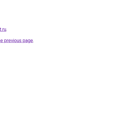
t.ru
.
he previous page
.