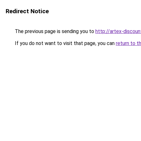
Redirect Notice
The previous page is sending you to
http://artex-discoun
If you do not want to visit that page, you can
return to t