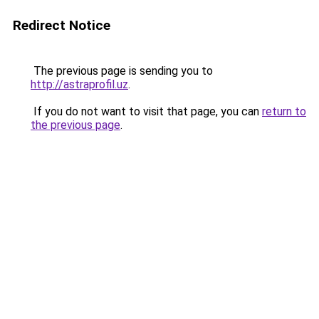
Redirect Notice
The previous page is sending you to
http://astraprofil.uz
.
If you do not want to visit that page, you can
return to
the previous page
.