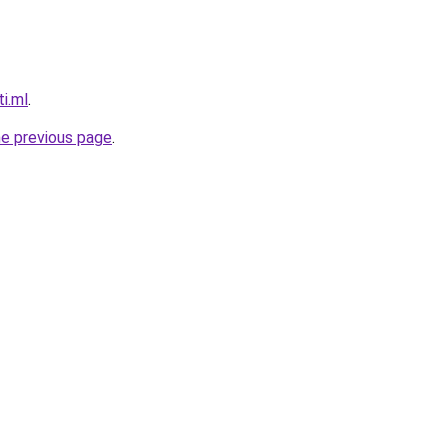
ti.ml
.
he previous page
.