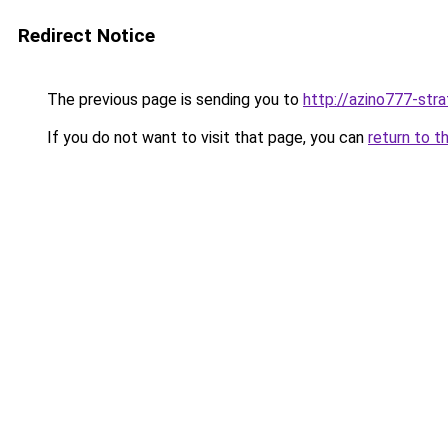
Redirect Notice
The previous page is sending you to
http://azino777-stra
If you do not want to visit that page, you can
return to t