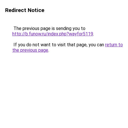
Redirect Notice
The previous page is sending you to
http://b.funow.ru/index.php?wayfor5119
.
If you do not want to visit that page, you can
return to
the previous page
.