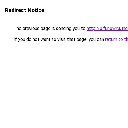
Redirect Notice
The previous page is sending you to
http://b.funow.ru/i
If you do not want to visit that page, you can
return to t