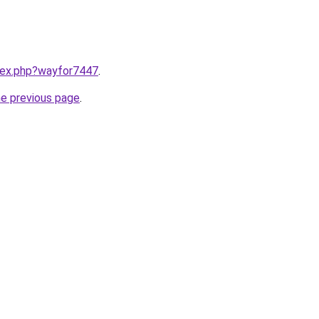
ndex.php?wayfor7447
.
he previous page
.