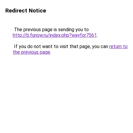
Redirect Notice
The previous page is sending you to
http://b.funow.ru/index.php?wayfor7561
.
If you do not want to visit that page, you can
return to
the previous page
.