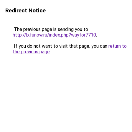
Redirect Notice
The previous page is sending you to
http://b.funow.ru/index.php?wayfor7710
.
If you do not want to visit that page, you can
return to
the previous page
.