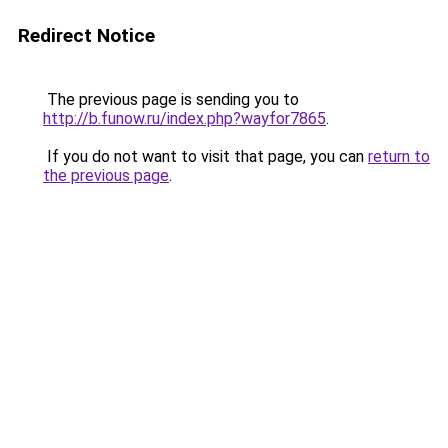
Redirect Notice
The previous page is sending you to
http://b.funow.ru/index.php?wayfor7865
.
If you do not want to visit that page, you can
return to
the previous page
.