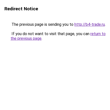
Redirect Notice
The previous page is sending you to
http://b4-trade.ru
.
If you do not want to visit that page, you can
return to
the previous page
.