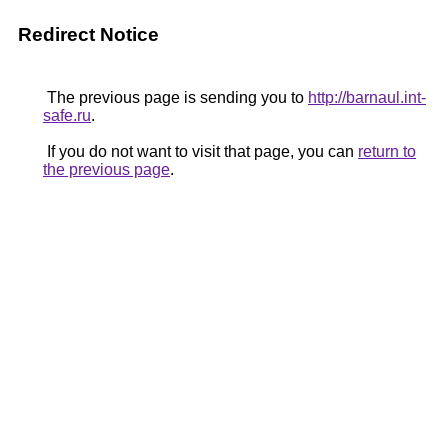
Redirect Notice
The previous page is sending you to
http://barnaul.int-
safe.ru
.
If you do not want to visit that page, you can
return to
the previous page
.