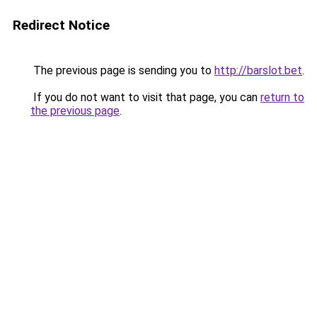
Redirect Notice
The previous page is sending you to
http://barslot.bet
.
If you do not want to visit that page, you can
return to
the previous page
.