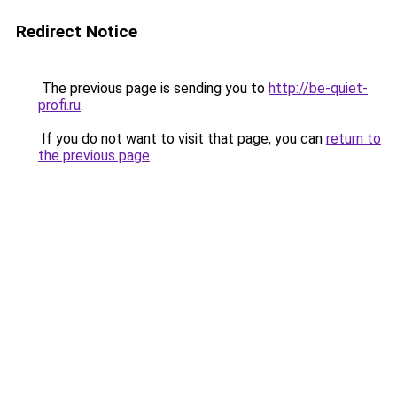
Redirect Notice
The previous page is sending you to
http://be-quiet-
profi.ru
.
If you do not want to visit that page, you can
return to
the previous page
.